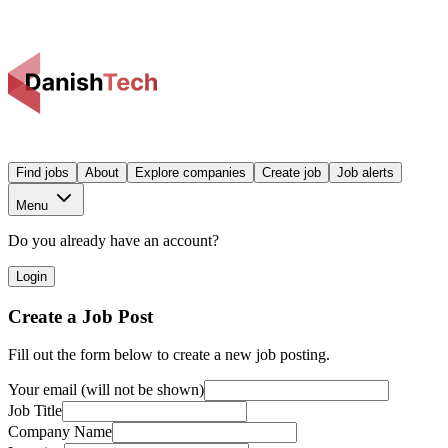
Find jobs
About
Explore companies
Create job
Job alerts
Menu
Do you already have an account?
Login
Create a Job Post
Fill out the form below to create a new job posting.
Your email (will not be shown)
Job Title
Company Name