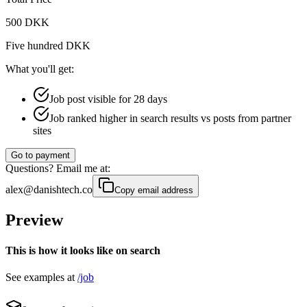
500 DKK
Five hundred DKK
What you'll get:
Job post visible for 28 days
Job ranked higher in search results vs posts from partner
sites
Go to payment
Questions? Email me at:
alex@danishtech.co
Copy email address
Preview
This is how it looks like on search
See examples at
/job