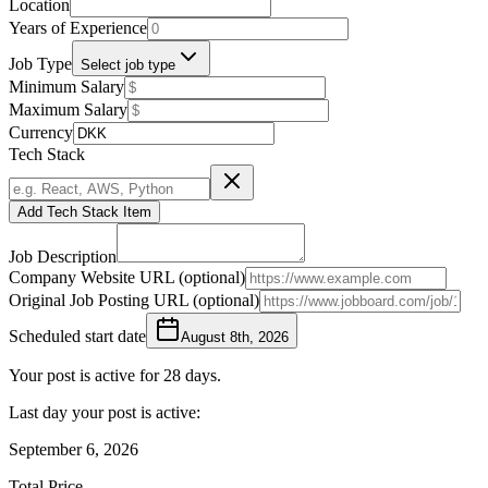
Location
Years of Experience
Job Type
Select job type
Minimum Salary
Maximum Salary
Currency
Tech Stack
Add Tech Stack Item
Job Description
Company Website URL (optional)
Original Job Posting URL (optional)
Scheduled start date
August 8th, 2026
Your post is active for 28 days.
Last day your post is active:
September 6, 2026
Total Price