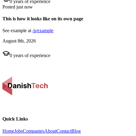
0
years of experience
Posted
just now
This is how it looks like on its own page
See example at
/p/example
August 8th, 2026
0
years of experience
Quick Links
Home
Jobs
Companies
About
Contact
Blog