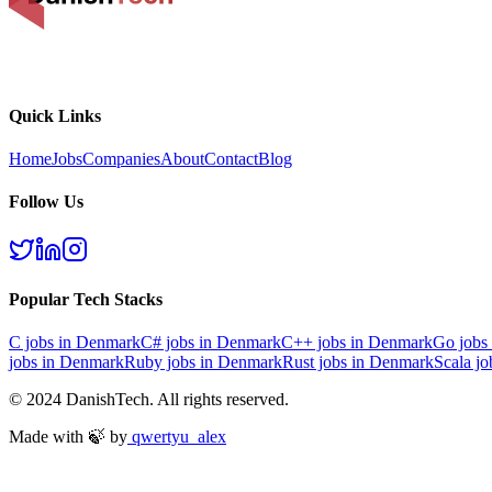
Quick Links
Home
Jobs
Companies
About
Contact
Blog
Follow Us
Popular Tech Stacks
C
jobs in Denmark
C#
jobs in Denmark
C++
jobs in Denmark
Go
jobs
jobs in Denmark
Ruby
jobs in Denmark
Rust
jobs in Denmark
Scala
jo
© 2024 DanishTech. All rights reserved.
Made with 🍃 by
qwertyu_alex