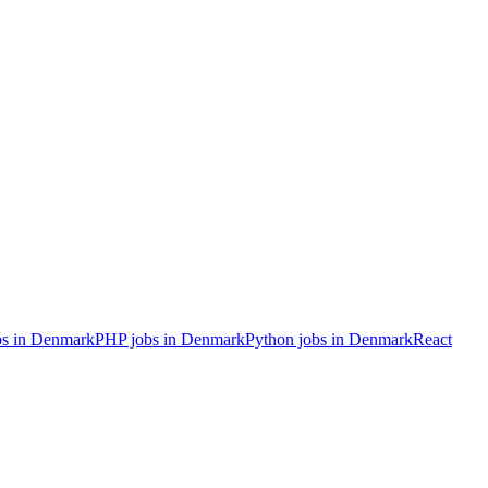
s in Denmark
PHP
jobs in Denmark
Python
jobs in Denmark
React