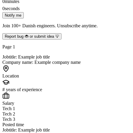
0
minutes
0
seconds
Notify me
Join 100+ Danish engineers. Unsubscribe anytime.
Report bug 🐞 or submit idea 💡
Page
1
Jobtitle: Example job title
Company name: Example company name
Location
# years of experience
Salary
Tech 1
Tech 2
Tech 3
Posted time
Jobtitle: Example job title