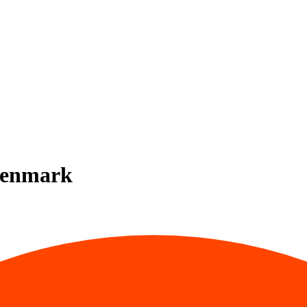
 Denmark