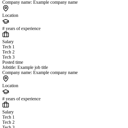
Company name: Example company name
Location
# years of experience
Salary
Tech 1
Tech 2
Tech 3
Posted time
Jobtitle: Example job title
Company name: Example company name
Location
# years of experience
Salary
Tech 1
Tech 2
Tech 3