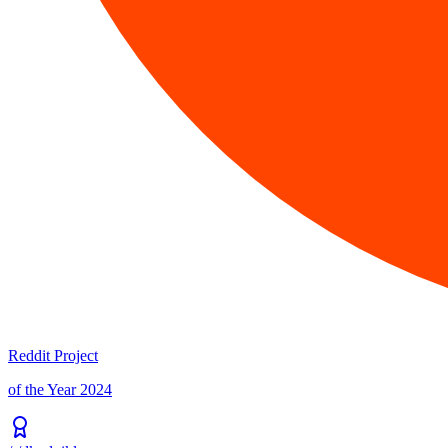
Reddit Project
of the Year 2024