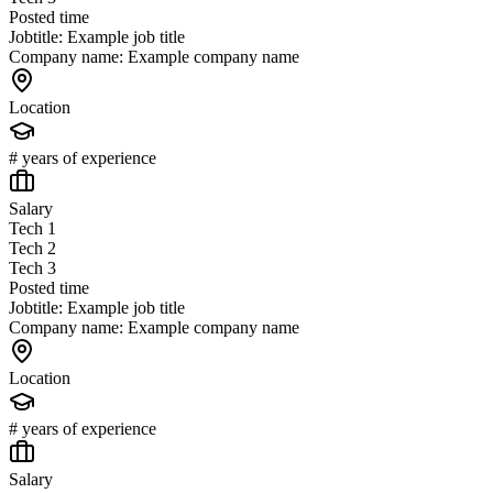
Posted time
Jobtitle: Example job title
Company name: Example company name
Location
# years of experience
Salary
Tech 1
Tech 2
Tech 3
Posted time
Jobtitle: Example job title
Company name: Example company name
Location
# years of experience
Salary