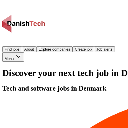
Find jobs
About
Explore companies
Create job
Job alerts
Menu
Discover your next tech job in
Tech and software jobs in Denmark