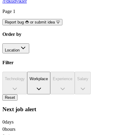
/r/dkudvikler
Page
1
Report bug 🐞 or submit idea 💡
Order by
Location
Filter
Technology
Workplace
Experience
Salary
Reset
Next job alert
0
days
0
hours