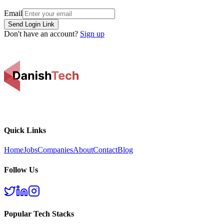
Email
Send Login Link
Don't have an account?
Sign up
Quick Links
Home
Jobs
Companies
About
Contact
Blog
Follow Us
Popular Tech Stacks