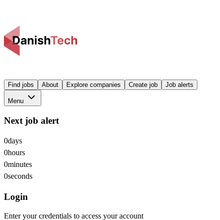
Find jobs
About
Explore companies
Create job
Job alerts
Menu
Next job alert
0
days
0
hours
0
minutes
0
seconds
Login
Enter your credentials to access your account