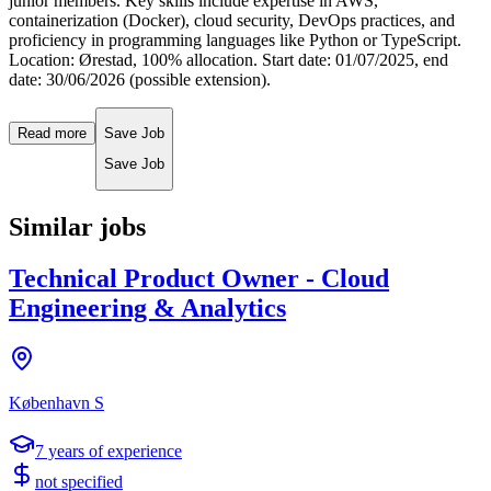
junior members. Key skills include expertise in AWS,
containerization (Docker), cloud security, DevOps practices, and
proficiency in programming languages like Python or TypeScript.
Location: Ørestad, 100% allocation. Start date: 01/07/2025, end
date: 30/06/2026 (possible extension).
Read more
Save Job
Save Job
Similar jobs
Technical Product Owner - Cloud
Engineering & Analytics
København S
7
years of experience
not specified