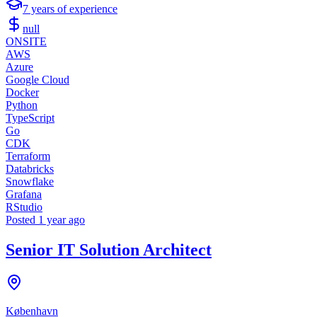
7
years of experience
null
ONSITE
AWS
Azure
Google Cloud
Docker
Python
TypeScript
Go
CDK
Terraform
Databricks
Snowflake
Grafana
RStudio
Posted
1 year ago
Senior IT Solution Architect
København