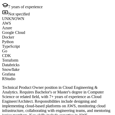
7
years of experience
Not specified
UNKNOWN
AWS
Azure
Google Cloud
Docker
Python
TypeScript
Go
CDK
Terraform
Databricks
Snowflake
Grafana
RStudio
Technical Product Owner position in Cloud Engineering &
Analytics. Requires Bachelor's or Master's degree in Computer
Science or related field, with 7+ years of experience as Cloud
Engineer/Architect. Responsibilities include designing and
implementing cloud-based platforms on AWS, monitoring cloud
infrastructure, collaborating with engineering teams, and mentoring