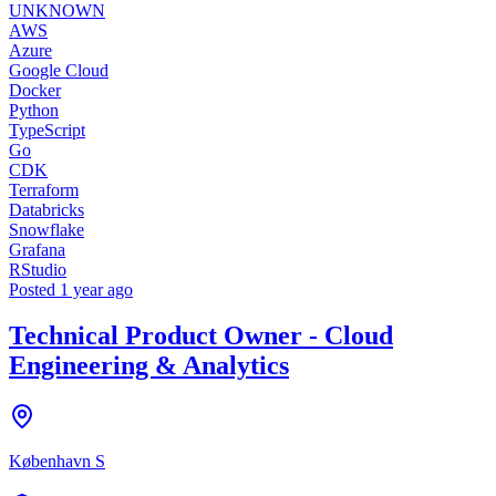
UNKNOWN
AWS
Azure
Google Cloud
Docker
Python
TypeScript
Go
CDK
Terraform
Databricks
Snowflake
Grafana
RStudio
Posted
1 year ago
Technical Product Owner - Cloud
Engineering & Analytics
København S