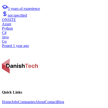
5
years of experience
not specified
ONSITE
Azure
Python
C#
Java
Go
Posted
1 year ago
Quick Links
Home
Jobs
Companies
About
Contact
Blog