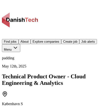
Find jobs
About
Explore companies
Create job
Job alerts
Menu
padding
May 12th, 2025
Technical Product Owner - Cloud
Engineering & Analytics
København S