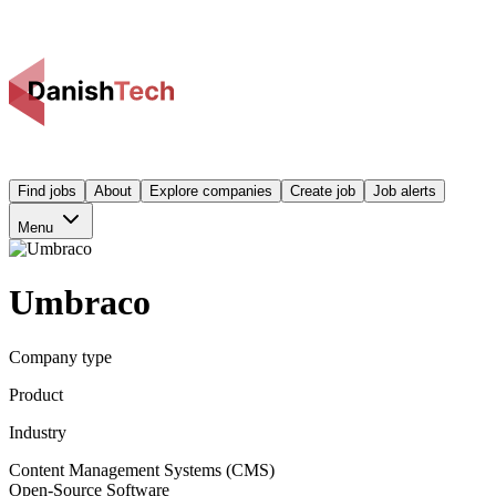
Find jobs
About
Explore companies
Create job
Job alerts
Menu
Umbraco
Company type
Product
Industry
Content Management Systems (CMS)
Open-Source Software