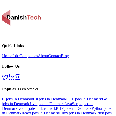
Quick Links
Home
Jobs
Companies
About
Contact
Blog
Follow Us
Popular Tech Stacks
C
jobs in Denmark
C#
jobs in Denmark
C++
jobs in Denmark
Go
jobs in Denmark
Java
jobs in Denmark
JavaScript
jobs in
Denmark
Kotlin
jobs in Denmark
PHP
jobs in Denmark
Python
jobs
in Denmark
React
jobs in Denmark
Ruby
jobs in Denmark
Rust
jobs