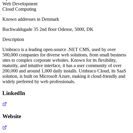
Web Development
Cloud Computing
Known addresses in Denmark
Buchwaldsgade 35 2nd floor Odense, 5000, DK
Description
Umbraco is a leading open-source .NET CMS, used by over
500,000 companies for diverse web solutions, from small business
sites to complex corporate websites. Known for its flexibility,
maturity, and intuitive interface, it has a user community of over
200,000 and around 1,000 daily installs. Umbraco Cloud, its SaaS
solution, is built on Microsoft Azure, making it cloud-friendly and
widely preferred by web professionals.
LinkedIn
Website