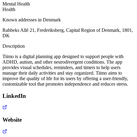
Mental Health
Health
Known addresses in Denmark
Rahbeks Allé 21, Frederiksberg, Capital Region of Denmark, 1801,
DK
Description
Tiimo is a digital planning app designed to support people with
ADHD, autism, and other neurodivergent conditions. The app
provides visual schedules, reminders, and timers to help users
manage their daily activities and stay organized. Tiimo aims to
improve the quality of life for its users by offering a user-friendly,
customizable tool that promotes independence and reduces stress.
LinkedIn
Website