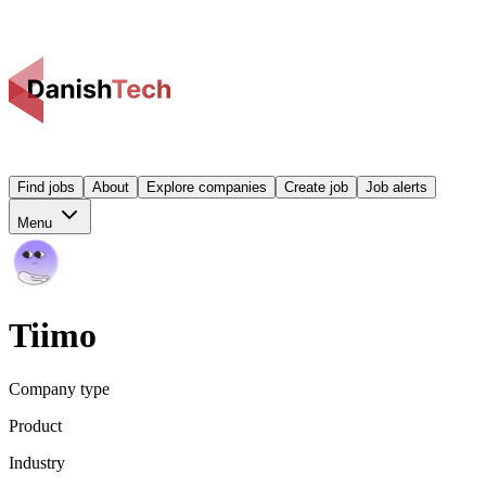
Find jobs
About
Explore companies
Create job
Job alerts
Menu
Tiimo
Company type
Product
Industry