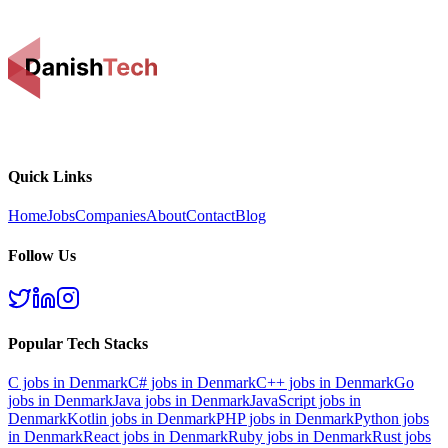
Quick Links
Home
Jobs
Companies
About
Contact
Blog
Follow Us
Popular Tech Stacks
C
jobs in Denmark
C#
jobs in Denmark
C++
jobs in Denmark
Go
jobs in Denmark
Java
jobs in Denmark
JavaScript
jobs in
Denmark
Kotlin
jobs in Denmark
PHP
jobs in Denmark
Python
jobs
in Denmark
React
jobs in Denmark
Ruby
jobs in Denmark
Rust
jobs