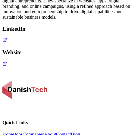
digital entrepreneurs. They specialize in websites, apps, digital
branding, and online campaigns, using a refined approach based on
innovation and entrepreneurship to drive digital capabilities and
sustainable business models.
LinkedIn
Website
Quick Links
Home
Jobs
Companies
About
Contact
Blog