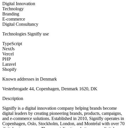
Digital Innovation
Technology
Branding
E-commerce
Digital Consultancy
Technologies
Signifly
use
TypeScript
NextJs
Vercel
PHP
Laravel
Shopify
Known addresses in Denmark
Vesterbrogade 44, Copenhagen, Denmark 1620, DK
Description
Signifly is a digital innovation company helping brands become
digital leaders by creating pioneering brands, products, campaigns,
and e-commerce solutions. Established in 2010, Signifly operates in
Copenhagen, Oslo, Stockholm, London, and Montréal with over 70