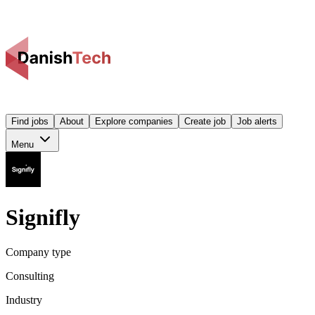
Find jobs
About
Explore companies
Create job
Job alerts
Menu
Signifly
Company type
Consulting
Industry