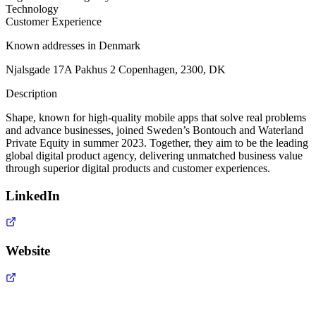
Technology
Customer Experience
Known addresses in Denmark
Njalsgade 17A Pakhus 2 Copenhagen, 2300, DK
Description
Shape, known for high-quality mobile apps that solve real problems
and advance businesses, joined Sweden’s Bontouch and Waterland
Private Equity in summer 2023. Together, they aim to be the leading
global digital product agency, delivering unmatched business value
through superior digital products and customer experiences.
LinkedIn
Website