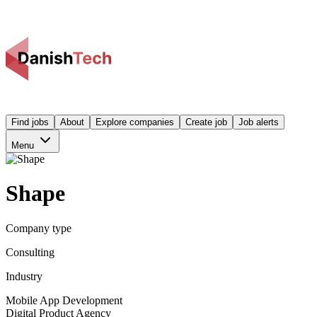
Find jobs
About
Explore companies
Create job
Job alerts
Menu
Shape
Company type
Consulting
Industry
Mobile App Development
Digital Product Agency