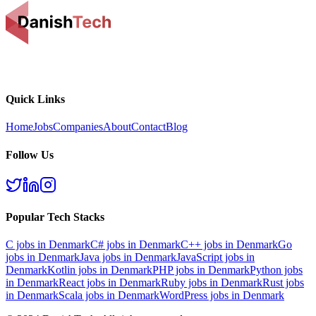
Quick Links
Home
Jobs
Companies
About
Contact
Blog
Follow Us
Popular Tech Stacks
C
jobs in Denmark
C#
jobs in Denmark
C++
jobs in Denmark
Go
jobs in Denmark
Java
jobs in Denmark
JavaScript
jobs in
Denmark
Kotlin
jobs in Denmark
PHP
jobs in Denmark
Python
jobs
in Denmark
React
jobs in Denmark
Ruby
jobs in Denmark
Rust
jobs
in Denmark
Scala
jobs in Denmark
WordPress
jobs in Denmark