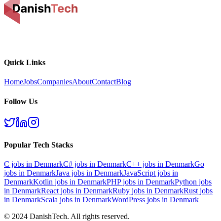
Quick Links
Home
Jobs
Companies
About
Contact
Blog
Follow Us
Popular Tech Stacks
C
jobs in Denmark
C#
jobs in Denmark
C++
jobs in Denmark
Go
jobs in Denmark
Java
jobs in Denmark
JavaScript
jobs in
Denmark
Kotlin
jobs in Denmark
PHP
jobs in Denmark
Python
jobs
in Denmark
React
jobs in Denmark
Ruby
jobs in Denmark
Rust
jobs
in Denmark
Scala
jobs in Denmark
WordPress
jobs in Denmark
© 2024 DanishTech. All rights reserved.