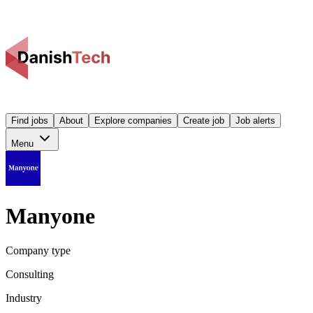
Find jobs
About
Explore companies
Create job
Job alerts
Menu
Manyone
Company type
Consulting
Industry