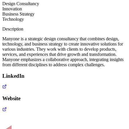
Design Consultancy
Innovation
Business Strategy
Technology
Description
Manyone is a strategic design consultancy that combines design,
technology, and business strategy to create innovative solutions for
various industries. They work with clients to develop products,
services, and experiences that drive growth and transformation.
Manyone emphasizes a collaborative approach, integrating insights
from different disciplines to address complex challenges.
LinkedIn
Website