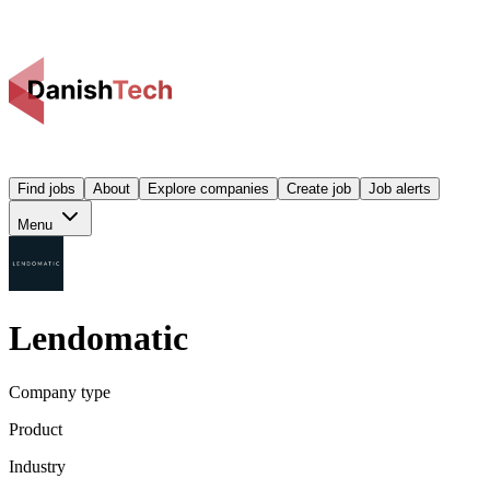
Find jobs
About
Explore companies
Create job
Job alerts
Menu
Lendomatic
Company type
Product
Industry