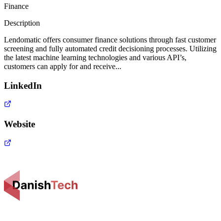
Finance
Description
Lendomatic offers consumer finance solutions through fast customer
screening and fully automated credit decisioning processes. Utilizing
the latest machine learning technologies and various API’s,
customers can apply for and receive...
LinkedIn
Website