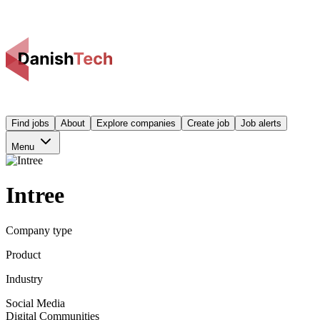
Find jobs
About
Explore companies
Create job
Job alerts
Menu
Intree
Company type
Product
Industry
Social Media
Digital Communities