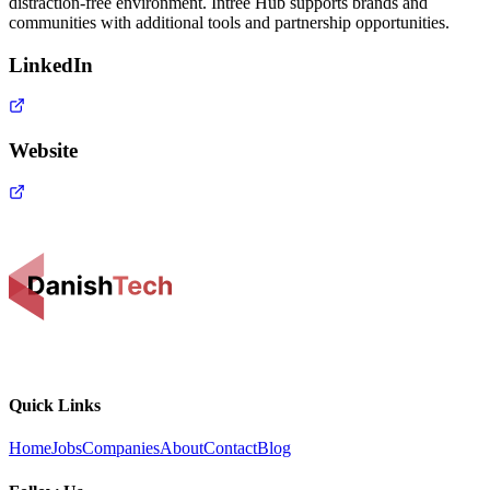
distraction-free environment. Intree Hub supports brands and
communities with additional tools and partnership opportunities.
LinkedIn
Website
Quick Links
Home
Jobs
Companies
About
Contact
Blog