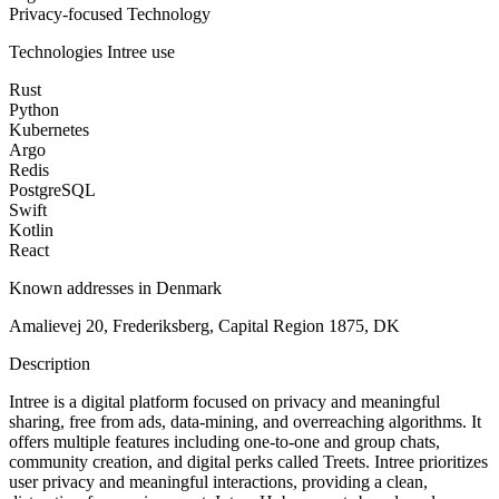
Privacy-focused Technology
Technologies
Intree
use
Rust
Python
Kubernetes
Argo
Redis
PostgreSQL
Swift
Kotlin
React
Known addresses in Denmark
Amalievej 20, Frederiksberg, Capital Region 1875, DK
Description
Intree is a digital platform focused on privacy and meaningful
sharing, free from ads, data-mining, and overreaching algorithms. It
offers multiple features including one-to-one and group chats,
community creation, and digital perks called Treets. Intree prioritizes
user privacy and meaningful interactions, providing a clean,