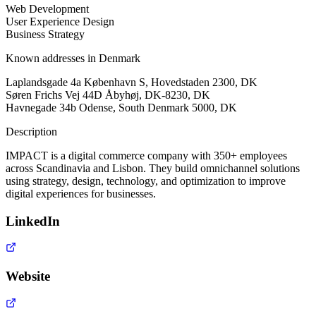
Web Development
User Experience Design
Business Strategy
Known addresses in Denmark
Laplandsgade 4a København S, Hovedstaden 2300, DK
Søren Frichs Vej 44D Åbyhøj, DK-8230, DK
Havnegade 34b Odense, South Denmark 5000, DK
Description
IMPACT is a digital commerce company with 350+ employees
across Scandinavia and Lisbon. They build omnichannel solutions
using strategy, design, technology, and optimization to improve
digital experiences for businesses.
LinkedIn
Website