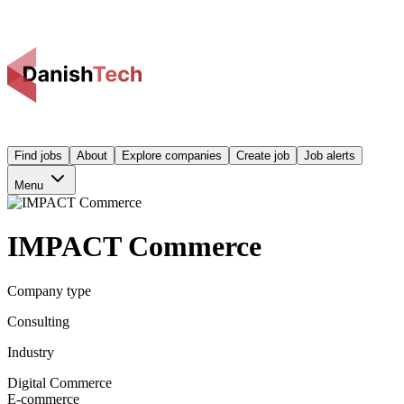
Find jobs
About
Explore companies
Create job
Job alerts
Menu
IMPACT Commerce
Company type
Consulting
Industry
Digital Commerce
E-commerce