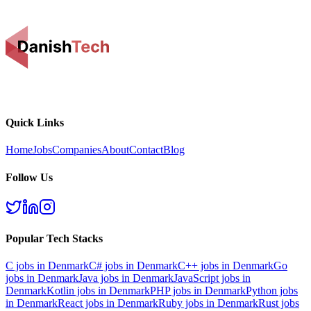
Quick Links
Home
Jobs
Companies
About
Contact
Blog
Follow Us
Popular Tech Stacks
C
jobs in Denmark
C#
jobs in Denmark
C++
jobs in Denmark
Go
jobs in Denmark
Java
jobs in Denmark
JavaScript
jobs in
Denmark
Kotlin
jobs in Denmark
PHP
jobs in Denmark
Python
jobs
in Denmark
React
jobs in Denmark
Ruby
jobs in Denmark
Rust
jobs