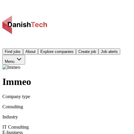
Find jobs
About
Explore companies
Create job
Job alerts
Menu
Immeo
Company type
Consulting
Industry
IT Consulting
E-business