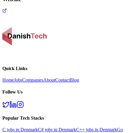
Quick Links
Home
Jobs
Companies
About
Contact
Blog
Follow Us
Popular Tech Stacks
C
jobs in Denmark
C#
jobs in Denmark
C++
jobs in Denmark
Go