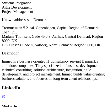
Systems Integration
Agile Development
Project Management
Known addresses in Denmark
Trommesalen 5 2. sal, Copenhagen, Capital Region of Denmark
1614, DK
Mariane Thomsens Gade 4b 6.3, Aarhus, Central Denmark Region
8000, DK
C A Olesens Gade 4, Aalborg, North Denmark Region 9000, DK
Description
Immeo is a business-oriented IT consultancy serving Denmark's
ambitious companies. They specialize in e-business development,
technical consulting, solution architecture, integration, agile
development, and project management. Immeo builds value-creating
business solutions and focuses on long-term client relationships.
LinkedIn
Website