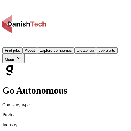
Find jobs
About
Explore companies
Create job
Job alerts
Menu
Go Autonomous
Company type
Product
Industry