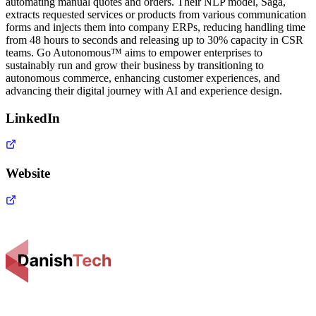
automating manual quotes and orders. Their NLP model, Saga,
extracts requested services or products from various communication
forms and injects them into company ERPs, reducing handling time
from 48 hours to seconds and releasing up to 30% capacity in CSR
teams. Go Autonomous™ aims to empower enterprises to
sustainably run and grow their business by transitioning to
autonomous commerce, enhancing customer experiences, and
advancing their digital journey with AI and experience design.
LinkedIn
Website