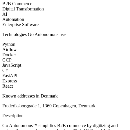
B2B Commerce
Digital Transformation
AI
Automation
Enterprise Software
Technologies
Go Autonomous
use
Python
Airflow
Docker
GCP
JavaScript
C#
FastAPI
Express
React
Known addresses in Denmark
Frederiksborggade 1, 1360 Copenhagen, Denmark
Description
Go Autonomous™ simplifies B2B commerce by digitizing and