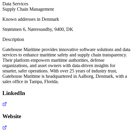
Data Services
Supply Chain Management
Known addresses in Denmark
Strømmen 6, Nørresundby, 9400, DK
Description
Gatehouse Maritime provides innovative software solutions and data
services to enhance maritime safety and supply chain transparency.
Their platform empowers maritime authorities, defense
organizations, and asset owners with data-driven insights for
smarter, safer operations. With over 25 years of industry trust,
Gatehouse Maritime is headquartered in Aalborg, Denmark, with a
sales office in Tampa, Florida.
LinkedIn
Website