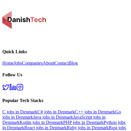
Quick Links
Home
Jobs
Companies
About
Contact
Blog
Follow Us
Popular Tech Stacks
C
jobs in Denmark
C#
jobs in Denmark
C++
jobs in Denmark
Go
jobs in Denmark
Java
jobs in Denmark
JavaScript
jobs in
Denmark
Kotlin
jobs in Denmark
PHP
jobs in Denmark
Python
jobs
in Denmark
React
jobs in Denmark
Ruby
jobs in Denmark
Rust
jobs