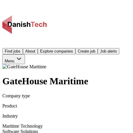
Find jobs
About
Explore companies
Create job
Job alerts
Menu
GateHouse Maritime
Company type
Product
Industry
Maritime Technology
Software Solutions