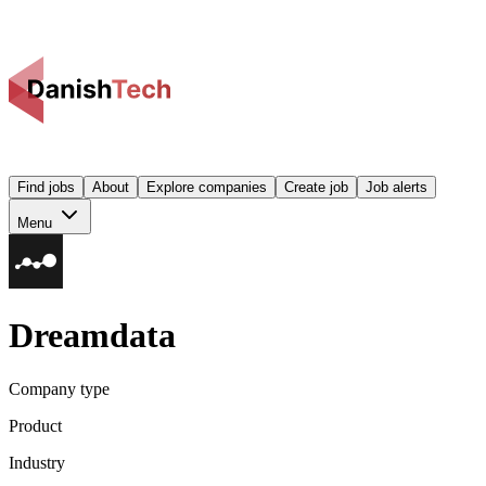
Find jobs
About
Explore companies
Create job
Job alerts
Menu
Dreamdata
Company type
Product
Industry