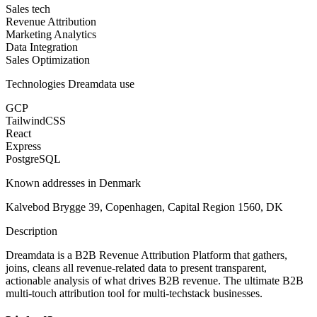
Sales tech
Revenue Attribution
Marketing Analytics
Data Integration
Sales Optimization
Technologies
Dreamdata
use
GCP
TailwindCSS
React
Express
PostgreSQL
Known addresses in Denmark
Kalvebod Brygge 39, Copenhagen, Capital Region 1560, DK
Description
Dreamdata is a B2B Revenue Attribution Platform that gathers,
joins, cleans all revenue-related data to present transparent,
actionable analysis of what drives B2B revenue. The ultimate B2B
multi-touch attribution tool for multi-techstack businesses.