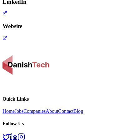
LinkedIn
Website
Quick Links
Home
Jobs
Companies
About
Contact
Blog
Follow Us