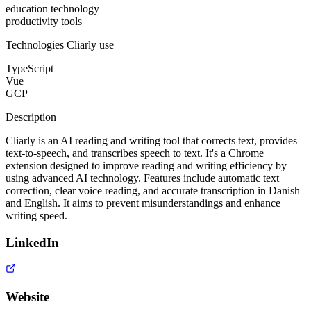
education technology
productivity tools
Technologies
Cliarly
use
TypeScript
Vue
GCP
Description
Cliarly is an AI reading and writing tool that corrects text, provides
text-to-speech, and transcribes speech to text. It's a Chrome
extension designed to improve reading and writing efficiency by
using advanced AI technology. Features include automatic text
correction, clear voice reading, and accurate transcription in Danish
and English. It aims to prevent misunderstandings and enhance
writing speed.
LinkedIn
Website