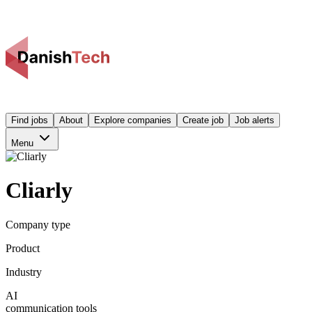
Find jobs
About
Explore companies
Create job
Job alerts
Menu
Cliarly
Company type
Product
Industry
AI
communication tools