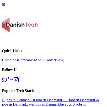
Quick Links
Home
Jobs
Companies
About
Contact
Blog
Follow Us
Popular Tech Stacks
C
jobs in Denmark
C#
jobs in Denmark
C++
jobs in Denmark
Go
jobs in Denmark
Java
jobs in Denmark
JavaScript
jobs in