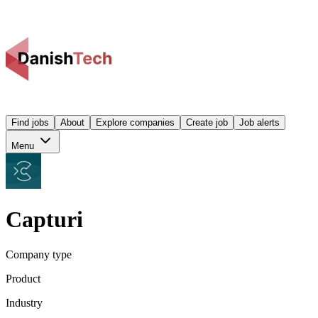
Find jobs
About
Explore companies
Create job
Job alerts
Menu
Capturi
Company type
Product
Industry