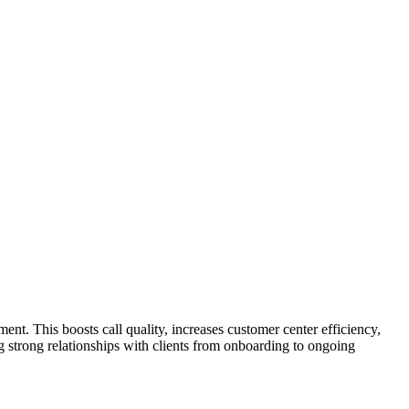
nt. This boosts call quality, increases customer center efficiency,
ng strong relationships with clients from onboarding to ongoing