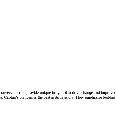
onversations to provide unique insights that drive change and improveme
, Capturi's platform is the best in its category. They emphasize buildi