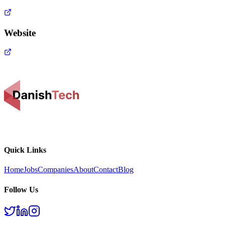
Website
Quick Links
Home
Jobs
Companies
About
Contact
Blog
Follow Us