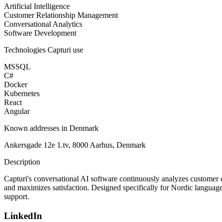
Artificial Intelligence
Customer Relationship Management
Conversational Analytics
Software Development
Technologies
Capturi
use
MSSQL
C#
Docker
Kubernetes
React
Angular
Known addresses in Denmark
Ankersgade 12e 1.tv, 8000 Aarhus, Denmark
Description
Capturi's conversational AI software continuously analyzes customer c
and maximizes satisfaction. Designed specifically for Nordic languages
support.
LinkedIn