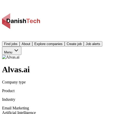
Find jobs
About
Explore companies
Create job
Job alerts
Menu
Alvas.ai
Company type
Product
Industry
Email Marketing
Artificial Intelligence