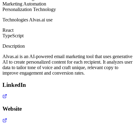
Marketing Automation
Personalization Technology
Technologies
Alvas.ai
use
React
TypeScript
Description
Alvas.ai is an AI-powered email marketing tool that uses generative
AI to create personalized content for each recipient. It analyzes user
data to tailor tone of voice and craft unique, relevant copy to
improve engagement and conversion rates.
LinkedIn
Website