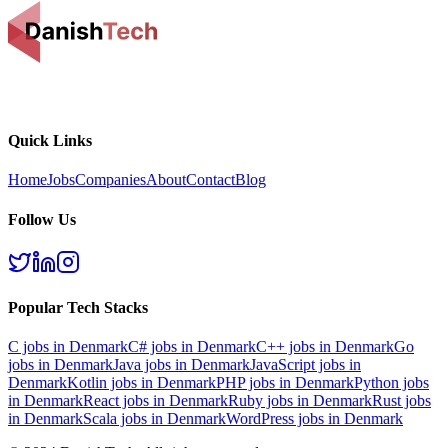
Quick Links
Home
Jobs
Companies
About
Contact
Blog
Follow Us
Popular Tech Stacks
C
jobs in Denmark
C#
jobs in Denmark
C++
jobs in Denmark
Go
jobs in Denmark
Java
jobs in Denmark
JavaScript
jobs in
Denmark
Kotlin
jobs in Denmark
PHP
jobs in Denmark
Python
jobs
in Denmark
React
jobs in Denmark
Ruby
jobs in Denmark
Rust
jobs
in Denmark
Scala
jobs in Denmark
WordPress
jobs in Denmark