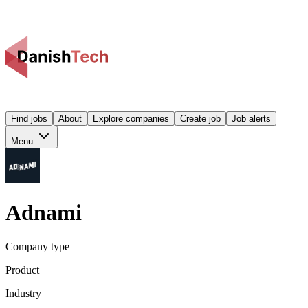
Find jobs
About
Explore companies
Create job
Job alerts
Menu
Adnami
Company type
Product
Industry