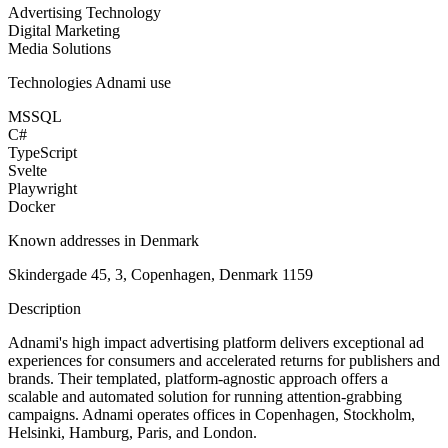
Advertising Technology
Digital Marketing
Media Solutions
Technologies
Adnami
use
MSSQL
C#
TypeScript
Svelte
Playwright
Docker
Known addresses in Denmark
Skindergade 45, 3, Copenhagen, Denmark 1159
Description
Adnami's high impact advertising platform delivers exceptional ad
experiences for consumers and accelerated returns for publishers and
brands. Their templated, platform-agnostic approach offers a
scalable and automated solution for running attention-grabbing
campaigns. Adnami operates offices in Copenhagen, Stockholm,
Helsinki, Hamburg, Paris, and London.