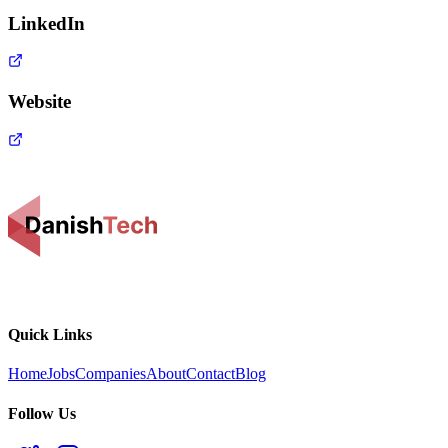
LinkedIn
Website
Quick Links
Home
Jobs
Companies
About
Contact
Blog
Follow Us